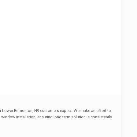
 our Lower Edmonton, N9 customers expect. We make an effort to
indow installation, ensuring long term solution is consistently