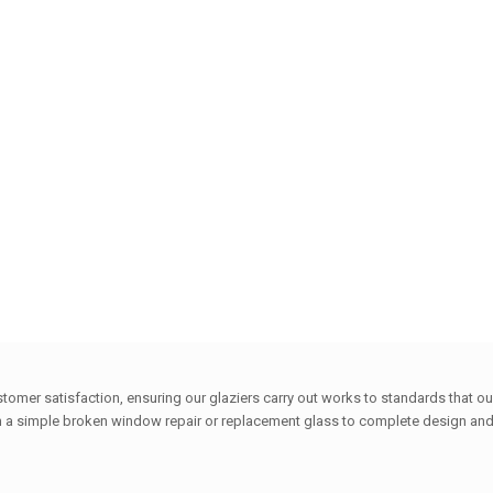
ustomer satisfaction, ensuring our glaziers carry out works to standards that
 a simple broken window repair or replacement glass to complete design and w