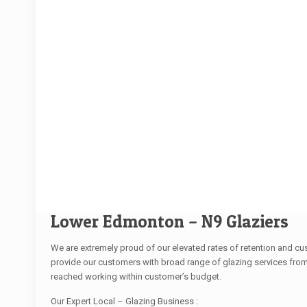
Lower Edmonton – N9 Glaziers
We are extremely proud of our elevated rates of retention and c
provide our customers with broad range of glazing services from
reached working within customer’s budget.
Our Expert Local – Glazing Business :