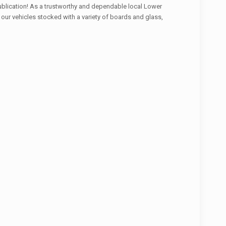
r publication! As a trustworthy and dependable local Lower
 our vehicles stocked with a variety of boards and glass,