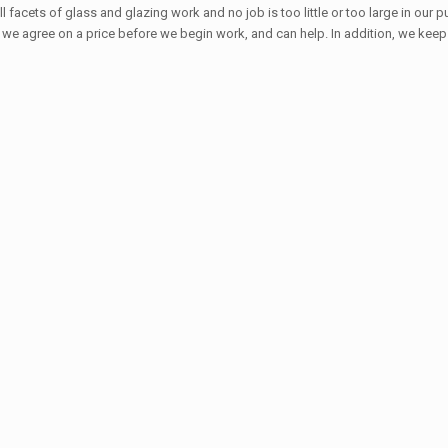
all facets of glass and glazing work and no job is too little or too large in ou
w we agree on a price before we begin work, and can help. In addition, we keep