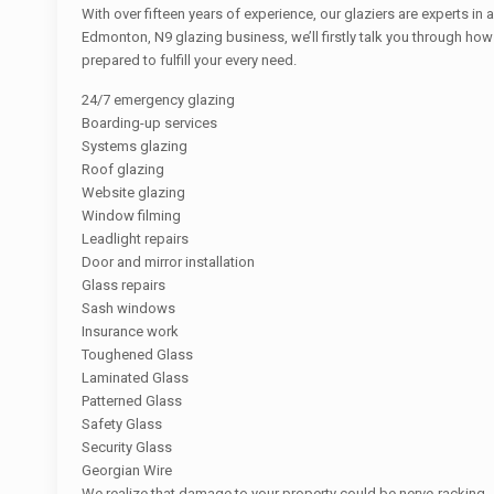
With over fifteen years of experience, our glaziers are experts in 
Edmonton, N9 glazing business, we’ll firstly talk you through ho
prepared to fulfill your every need.
24/7 emergency glazing
Boarding-up services
Systems glazing
Roof glazing
Website glazing
Window filming
Leadlight repairs
Door and mirror installation
Glass repairs
Sash windows
Insurance work
Toughened Glass
Laminated Glass
Patterned Glass
Safety Glass
Security Glass
Georgian Wire
We realize that damage to your property could be nerve-racking.